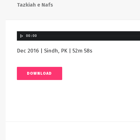
Tazkiah e Nafs
00:00
Dec 2016 | Sindh, PK | 52m 58s
DOWNLOAD