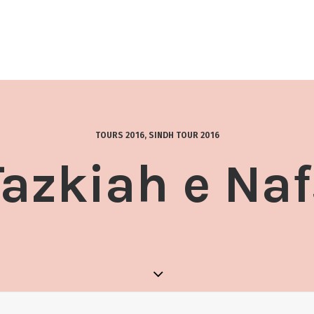
TOURS 2016
,
SINDH TOUR 2016
Tazkiah e Naf