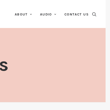
ABOUT
AUDIO
CONTACT US
s