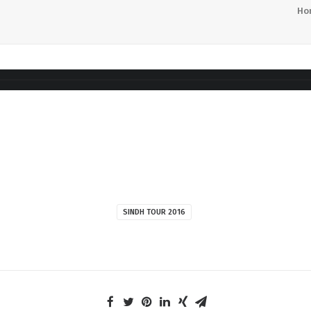
Ho
SINDH TOUR 2016