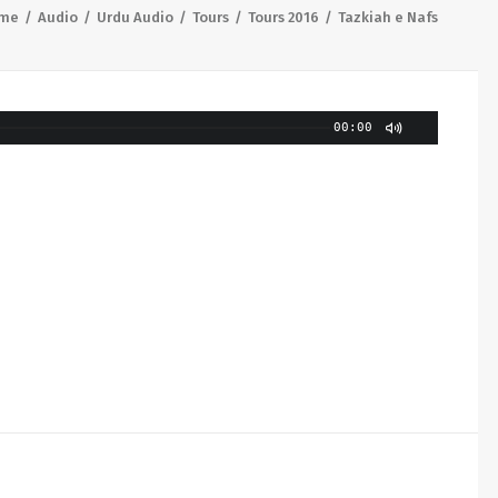
me
Audio
Urdu Audio
Tours
Tours 2016
Tazkiah e Nafs
00:00