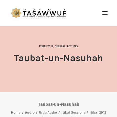
ABOUT
AUDIO
ITIKAF 2012
,
GENERAL LECTURES
CONTACT US
Taubat-un-Nasuhah
SEARCH
Taubat-un-Nasuhah
Home
Audio
Urdu Audio
Itikaf Sessions
Itikaf 2012