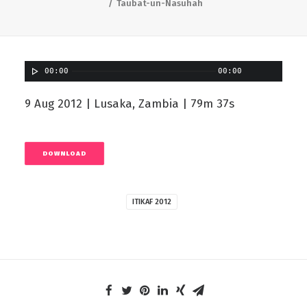
Taubat-un-Nasuhah
00:00
00:00
9 Aug 2012 | Lusaka, Zambia | 79m 37s
DOWNLOAD
ITIKAF 2012