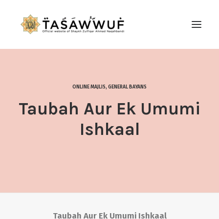
ABOUT
AUDIO
ONLINE MAJLIS
,
GENERAL BAYANS
CONTACT US
Taubah Aur Ek Umumi
SEARCH
Ishkaal
Taubah Aur Ek Umumi Ishkaal