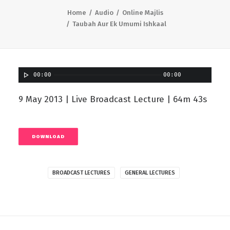
Home
Audio
Online Majlis
Taubah Aur Ek Umumi Ishkaal
00:00
00:00
9 May 2013 | Live Broadcast Lecture | 64m 43s
DOWNLOAD
BROADCAST LECTURES
GENERAL LECTURES