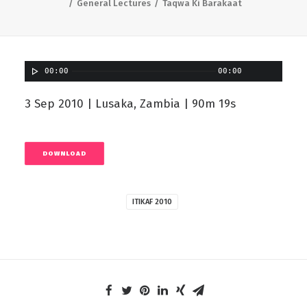
General Lectures
Taqwa Ki Barakaat
00:00
00:00
3 Sep 2010 | Lusaka, Zambia | 90m 19s
DOWNLOAD
ITIKAF 2010