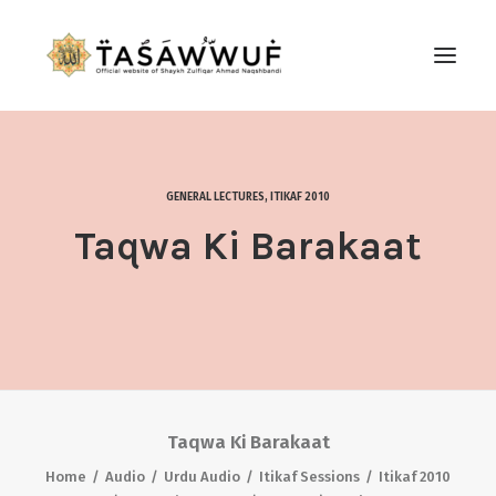
ABOUT
AUDIO
GENERAL LECTURES
,
ITIKAF 2010
CONTACT US
Taqwa Ki Barakaat
SEARCH
Taqwa Ki Barakaat
Home
Audio
Urdu Audio
Itikaf Sessions
Itikaf 2010