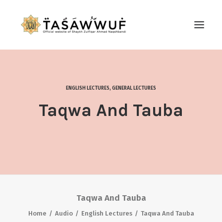
ABOUT
AUDIO
ENGLISH LECTURES
,
GENERAL LECTURES
CONTACT US
Taqwa And Tauba
SEARCH
Taqwa And Tauba
Home
Audio
English Lectures
Taqwa And Tauba