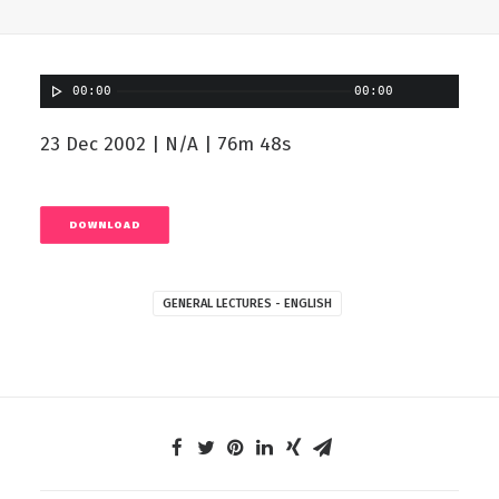
00:00
00:00
23 Dec 2002 | N/A | 76m 48s
DOWNLOAD
GENERAL LECTURES - ENGLISH