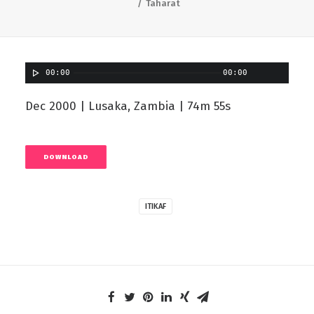
Taharat
00:00
00:00
Dec 2000 | Lusaka, Zambia | 74m 55s
DOWNLOAD
ITIKAF