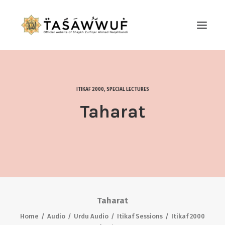
ABOUT
AUDIO
ITIKAF 2000
,
SPECIAL LECTURES
CONTACT US
Taharat
SEARCH
Taharat
Home
Audio
Urdu Audio
Itikaf Sessions
Itikaf 2000