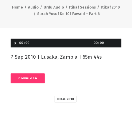
Home
Audio
Urdu Audio
Itikaf Sessions
Itikaf 2010
Surah Yusuf Ke 101 Fawaid – Part 6
00:00
00:00
7 Sep 2010 | Lusaka, Zambia | 65m 44s
DOWNLOAD
ITIKAF 2010