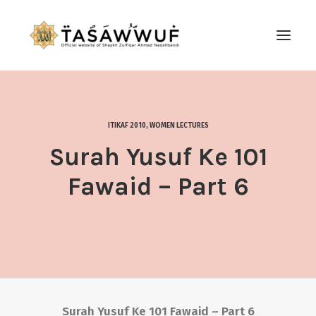
ABOUT
AUDIO
ITIKAF 2010
,
WOMEN LECTURES
CONTACT US
Surah Yusuf Ke 101
SEARCH
Fawaid – Part 6
Surah Yusuf Ke 101 Fawaid – Part 6