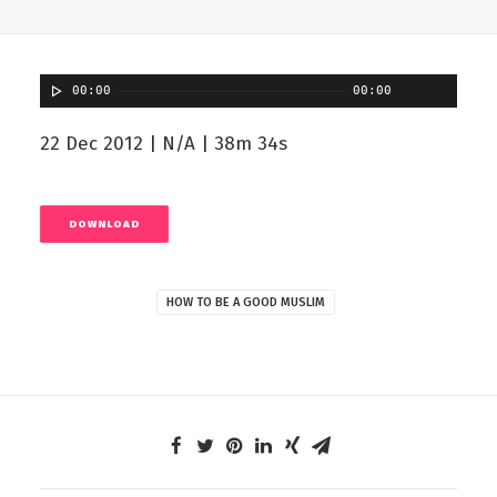
00:00
00:00
22 Dec 2012 | N/A | 38m 34s
DOWNLOAD
HOW TO BE A GOOD MUSLIM