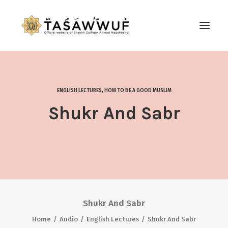
ABOUT
AUDIO
ENGLISH LECTURES
,
HOW TO BE A GOOD MUSLIM
CONTACT US
Shukr And Sabr
SEARCH
Shukr And Sabr
Home
Audio
English Lectures
Shukr And Sabr