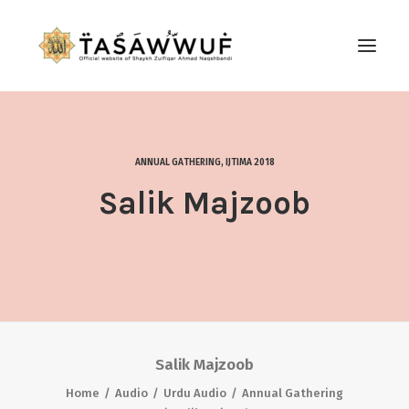
ABOUT
AUDIO
ANNUAL GATHERING
,
IJTIMA 2018
CONTACT US
Salik Majzoob
SEARCH
Salik Majzoob
Home
Audio
Urdu Audio
Annual Gathering