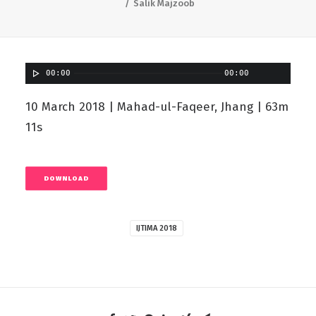
Salik Majzoob
00:00
00:00
10 March 2018 | Mahad-ul-Faqeer, Jhang | 63m
11s
DOWNLOAD
IJTIMA 2018