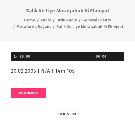
Salik Ke Liye Muraqabah Ki Ehmiyat
Home
Audio
Urdu Audio
General Events
Mutafarriq Bayans
Salik Ke Liye Muraqabah Ki Ehmiyat
00:00
00:00
20.02.2005 | N/A | 14m 10s
DOWNLOAD
EVENTS TBD