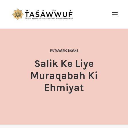
ABOUT
AUDIO
MUTAFARRIQ BAYANS
CONTACT US
Salik Ke Liye
SEARCH
Muraqabah Ki
Ehmiyat