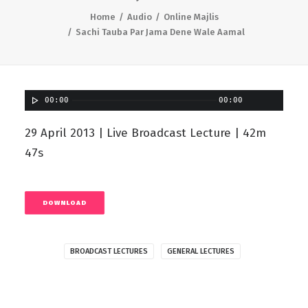
Home
Audio
Online Majlis
Sachi Tauba Par Jama Dene Wale Aamal
00:00
00:00
29 April 2013 | Live Broadcast Lecture | 42m
47s
DOWNLOAD
BROADCAST LECTURES
GENERAL LECTURES