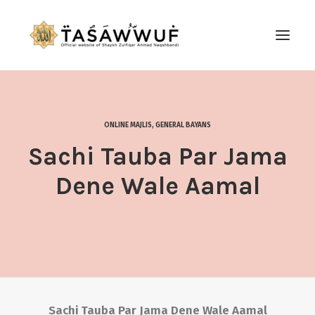
ABOUT
AUDIO
ONLINE MAJLIS
,
GENERAL BAYANS
CONTACT US
Sachi Tauba Par Jama
SEARCH
Dene Wale Aamal
Sachi Tauba Par Jama Dene Wale Aamal