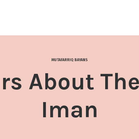
MUTAFARRIQ BAYANS
s About The
Iman