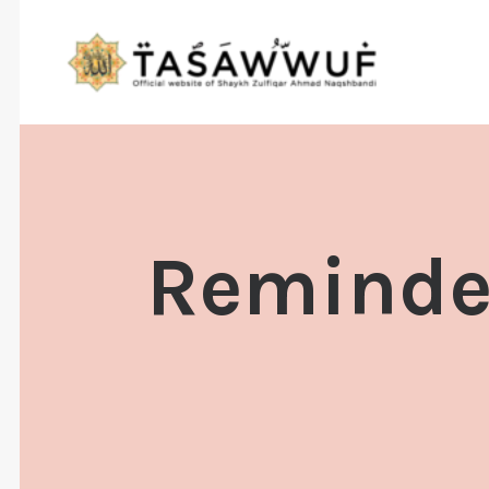
Reminder