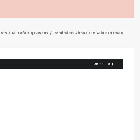
ents
Mutafarriq Bayans
Reminders About The Value Of Iman
00:00