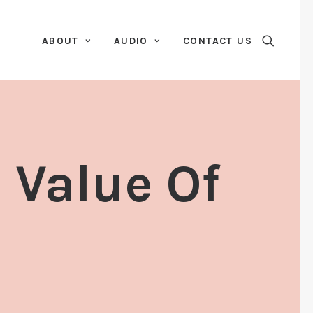
ABOUT
AUDIO
CONTACT US
 Value Of