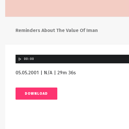
Reminders About The Value Of Iman
00:00
05.05.2001 | N/A | 29m 36s
DOWNLOAD