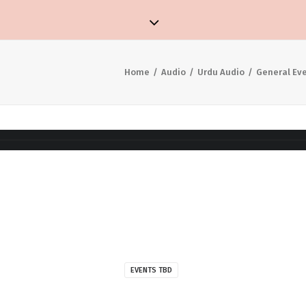
Home
Audio
Urdu Audio
General Ev
EVENTS TBD