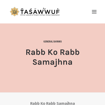
ABOUT
AUDIO
GENERAL BAYANS
CONTACT US
Rabb Ko Rabb
SEARCH
Samajhna
Rabb Ko Rabb Samajhna