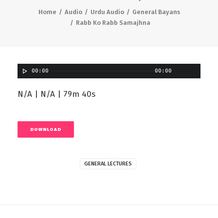
Home
Audio
Urdu Audio
General Bayans
Rabb Ko Rabb Samajhna
00:00
00:00
N/A | N/A | 79m 40s
DOWNLOAD
GENERAL LECTURES