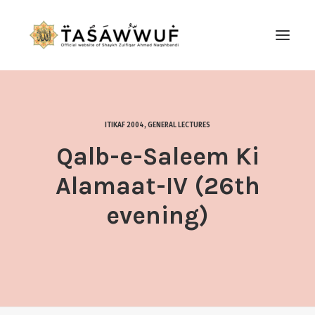
ABOUT
AUDIO
ITIKAF 2004
,
GENERAL LECTURES
CONTACT US
Qalb-e-Saleem Ki
SEARCH
Alamaat-IV (26th
evening)