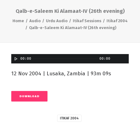
Qalb-e-Saleem Ki Alamaat-IV (26th evening)
Home
Audio
Urdu Audio
Itikaf Sessions
Itikaf 2004
Qalb-e-Saleem Ki Alamaat-IV (26th evening)
00:00
00:00
12 Nov 2004 | Lusaka, Zambia | 93m 09s
DOWNLOAD
ITIKAF 2004