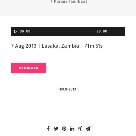
Purane Tajurbaat
00:00
00:00
7 Aug 2013 | Lusaka, Zambia | 71m 51s
DOWNLOAD
ITIKAF 2013