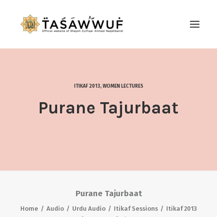
ABOUT
AUDIO
ITIKAF 2013
,
WOMEN LECTURES
CONTACT US
Purane Tajurbaat
SEARCH
Purane Tajurbaat
Home
Audio
Urdu Audio
Itikaf Sessions
Itikaf 2013