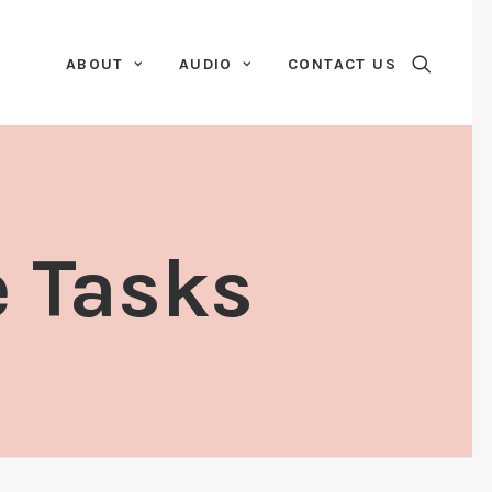
ABOUT
AUDIO
CONTACT US
e Tasks