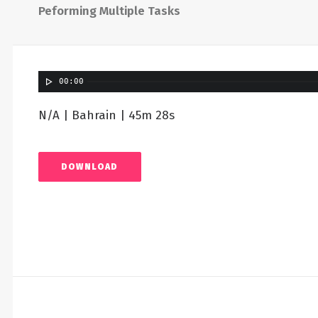
Peforming Multiple Tasks
00:00
N/A | Bahrain | 45m 28s
DOWNLOAD