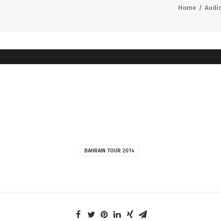
Home
Audi
BAHRAIN TOUR 2014