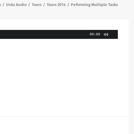
o
Urdu Audio
Tours
Tours 2014
Peforming Multiple Tasks
00:00