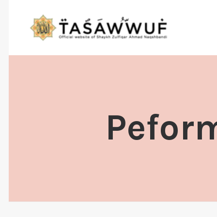
Peform