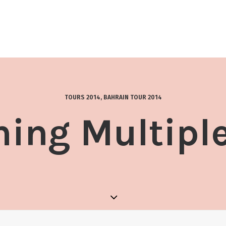
TOURS 2014
,
BAHRAIN TOUR 2014
ing Multipl