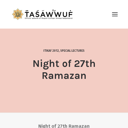
ABOUT
AUDIO
ITIKAF 2012
,
SPECIAL LECTURES
CONTACT US
Night of 27th
SEARCH
Ramazan
Night of 27th Ramazan