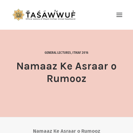
ABOUT
AUDIO
GENERAL LECTURES
,
ITIKAF 2016
CONTACT US
Namaaz Ke Asraar o
SEARCH
Rumooz
Namaaz Ke Asraar o Rumooz