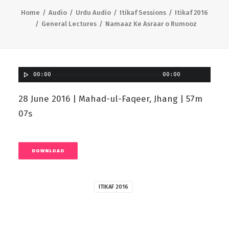
Home
Audio
Urdu Audio
Itikaf Sessions
Itikaf 2016
General Lectures
Namaaz Ke Asraar o Rumooz
00:00
00:00
28 June 2016 | Mahad-ul-Faqeer, Jhang | 57m
07s
DOWNLOAD
ITIKAF 2016