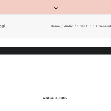
bul
Home
Audio
Urdu Audio
General
GENERAL LECTURES