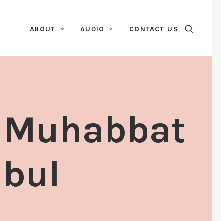
ABOUT
AUDIO
CONTACT US
r Muhabbat
abul