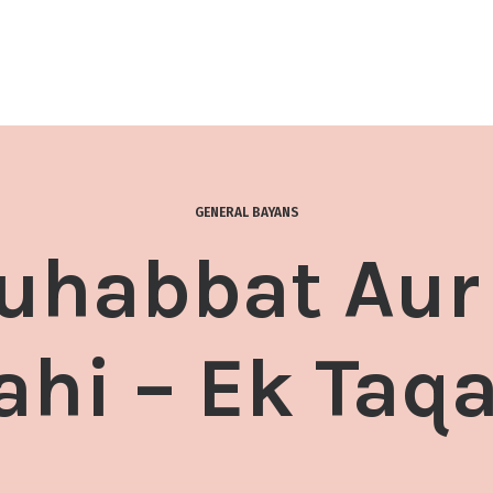
GENERAL BAYANS
uhabbat Au
lahi – Ek Taq