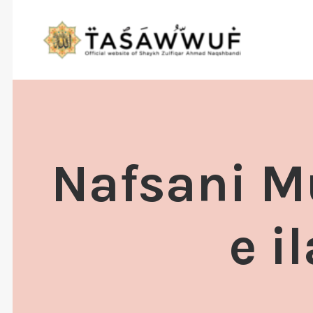
Nafsani M
e i