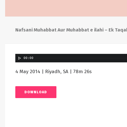
Nafsani Muhabbat Aur Muhabbat e ilahi – Ek Taqa
00:00
4 May 2014 | Riyadh, SA | 78m 26s
DOWNLOAD