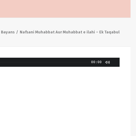
 Bayans
Nafsani Muhabbat Aur Muhabbat e ilahi – Ek Taqabul
00:00