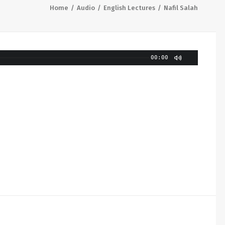
Home
Audio
English Lectures
Nafil Salah
00:00