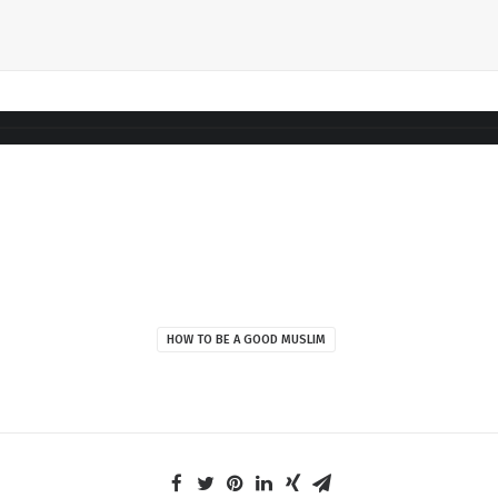
HOW TO BE A GOOD MUSLIM