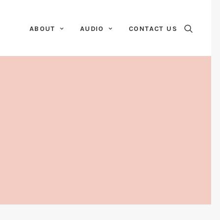
ABOUT
AUDIO
CONTACT US