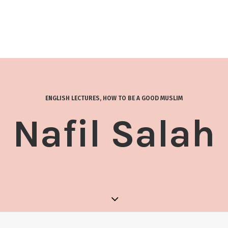
ENGLISH LECTURES
,
HOW TO BE A GOOD MUSLIM
Nafil Salah