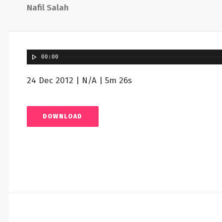
Nafil Salah
00:00
24 Dec 2012 | N/A | 5m 26s
DOWNLOAD