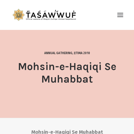
ABOUT
AUDIO
ANNUAL GATHERING
,
IJTIMA 2010
CONTACT US
Mohsin-e-Haqiqi Se
SEARCH
Muhabbat
Mohsin-e-Haqiqi Se Muhabbat