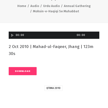
Home
Audio
Urdu Audio
Annual Gathering
Mohsin-e-Haqiqi Se Muhabbat
00:00
00:00
2 Oct 2010 | Mahad-ul-Faqeer, Jhang | 123m
30s
DOWNLOAD
IJTIMA 2010