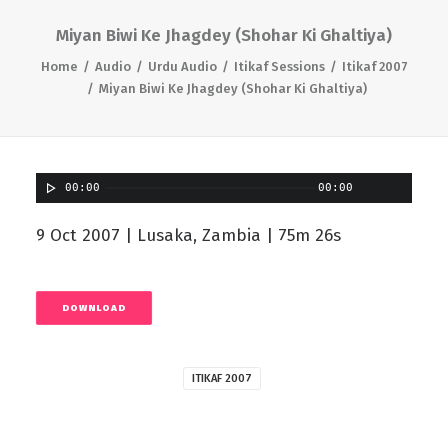
Miyan Biwi Ke Jhagdey (Shohar Ki Ghaltiya)
Home
Audio
Urdu Audio
Itikaf Sessions
Itikaf 2007
Miyan Biwi Ke Jhagdey (Shohar Ki Ghaltiya)
00:00
00:00
9 Oct 2007 | Lusaka, Zambia | 75m 26s
DOWNLOAD
ITIKAF 2007