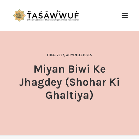
ABOUT
AUDIO
ITIKAF 2007
,
WOMEN LECTURES
CONTACT US
Miyan Biwi Ke
SEARCH
Jhagdey (Shohar Ki
Ghaltiya)