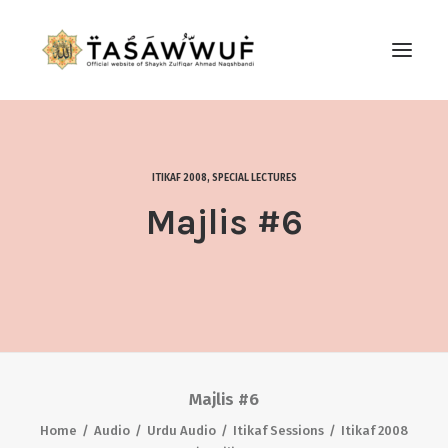
ABOUT
AUDIO
ITIKAF 2008
,
SPECIAL LECTURES
CONTACT US
Majlis #6
SEARCH
Majlis #6
Home
Audio
Urdu Audio
Itikaf Sessions
Itikaf 2008