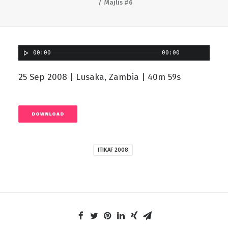
Majlis #6
00:00
00:00
25 Sep 2008 | Lusaka, Zambia | 40m 59s
DOWNLOAD
ITIKAF 2008