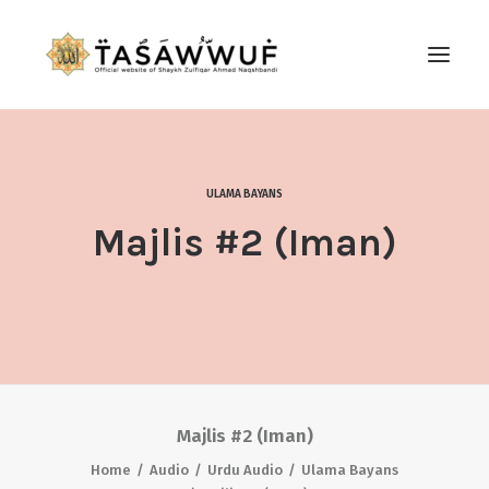
ABOUT
AUDIO
ULAMA BAYANS
CONTACT US
Majlis #2 (Iman)
SEARCH
Majlis #2 (Iman)
Home
Audio
Urdu Audio
Ulama Bayans