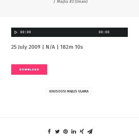
Majlis #2 (Iman)
00:00
00:00
25 July 2009 | N/A | 182m 10s
DOWNLOAD
KHUSOOSI MAJLIS ULAMA