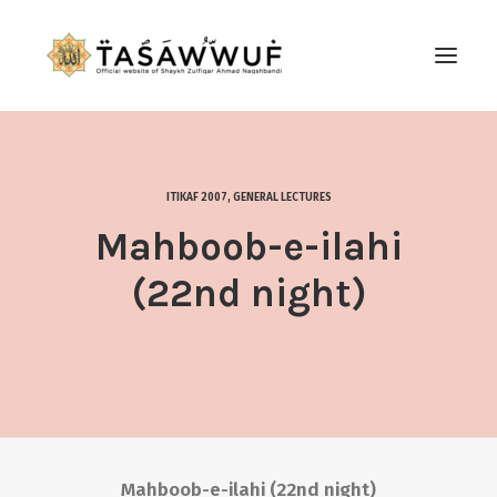
ABOUT
AUDIO
ITIKAF 2007
,
GENERAL LECTURES
CONTACT US
Mahboob-e-ilahi
SEARCH
(22nd night)
Mahboob-e-ilahi (22nd night)