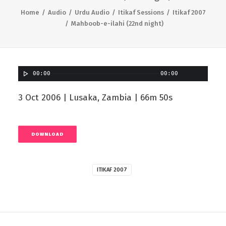
Home
Audio
Urdu Audio
Itikaf Sessions
Itikaf 2007
Mahboob-e-ilahi (22nd night)
00:00
00:00
3 Oct 2006 | Lusaka, Zambia | 66m 50s
DOWNLOAD
ITIKAF 2007