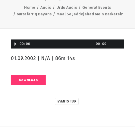
Home
Audio
Urdu Audio
General Events
Mutafarriq Bayans
Maal Se Jeddojahad Mein Barkatein
00:00
00:00
01.09.2002 | N/A | 86m 14s
DOWNLOAD
EVENTS TBD