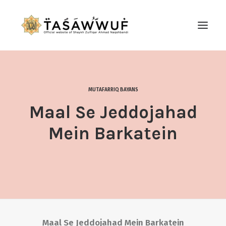
ABOUT
AUDIO
MUTAFARRIQ BAYANS
CONTACT US
Maal Se Jeddojahad
SEARCH
Mein Barkatein
Maal Se Jeddojahad Mein Barkatein