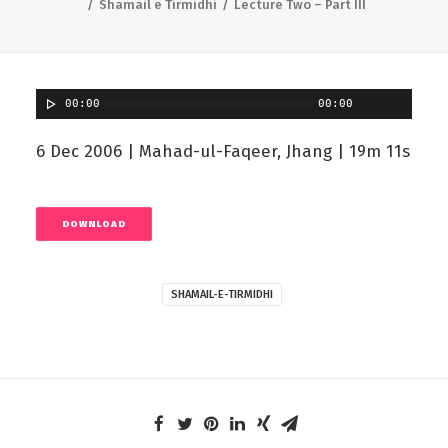
Shamail e Tirmidhi
Lecture Two – Part III
00:00
00:00
6 Dec 2006 | Mahad-ul-Faqeer, Jhang | 19m 11s
DOWNLOAD
SHAMAIL-E-TIRMIDHI