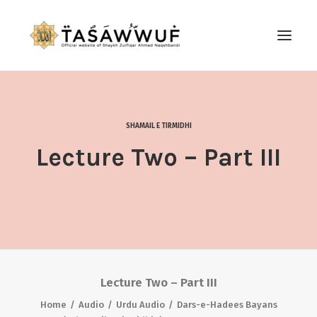
ABOUT
AUDIO
SHAMAIL E TIRMIDHI
CONTACT US
Lecture Two – Part III
SEARCH
Lecture Two – Part III
Home
Audio
Urdu Audio
Dars-e-Hadees Bayans