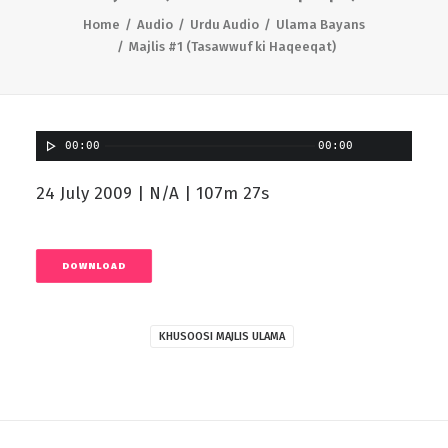
Home
Audio
Urdu Audio
Ulama Bayans
Majlis #1 (Tasawwuf ki Haqeeqat)
00:00
00:00
24 July 2009 | N/A | 107m 27s
DOWNLOAD
KHUSOOSI MAJLIS ULAMA