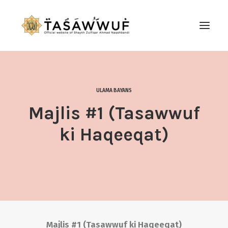
ABOUT
AUDIO
ULAMA BAYANS
CONTACT US
Majlis #1 (Tasawwuf
SEARCH
ki Haqeeqat)
Majlis #1 (Tasawwuf ki Haqeeqat)