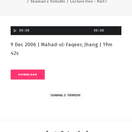
Shamail e Tirmidhi
Lecture Five – Part I
00:00
00:00
9 Dec 2006 | Mahad-ul-Faqeer, Jhang | 19m
42s
DOWNLOAD
SHAMAIL-E-TIRMIDHI