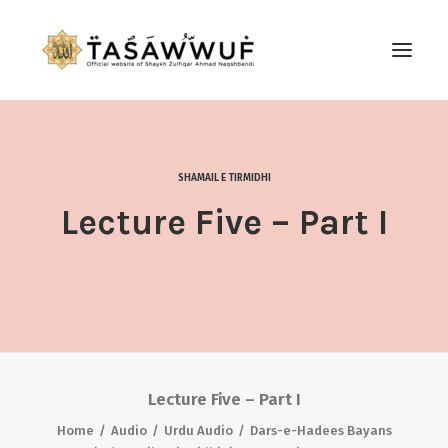
ABOUT
AUDIO
SHAMAIL E TIRMIDHI
CONTACT US
Lecture Five – Part I
SEARCH
Lecture Five – Part I
Home
Audio
Urdu Audio
Dars-e-Hadees Bayans