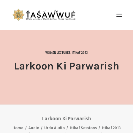
ABOUT
AUDIO
WOMEN LECTURES
,
ITIKAF 2013
CONTACT US
Larkoon Ki Parwarish
SEARCH
Larkoon Ki Parwarish
Home
Audio
Urdu Audio
Itikaf Sessions
Itikaf 2013