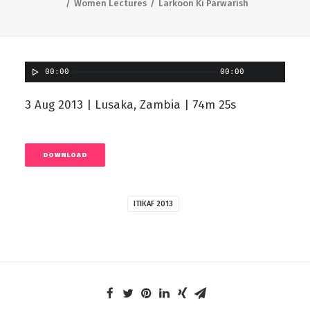
Women Lectures
Larkoon Ki Parwarish
00:00
00:00
3 Aug 2013 | Lusaka, Zambia | 74m 25s
DOWNLOAD
ITIKAF 2013