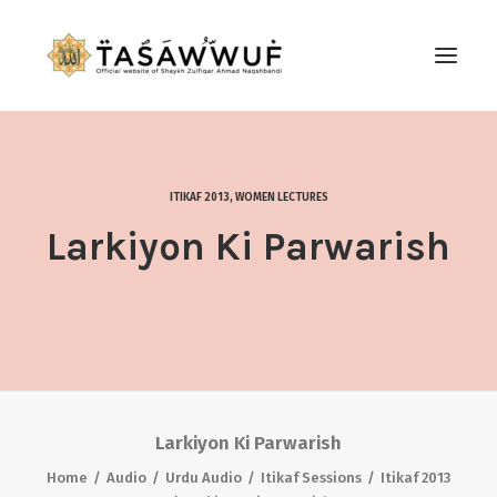
ABOUT
AUDIO
ITIKAF 2013
,
WOMEN LECTURES
CONTACT US
Larkiyon Ki Parwarish
SEARCH
Larkiyon Ki Parwarish
Home
Audio
Urdu Audio
Itikaf Sessions
Itikaf 2013