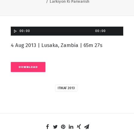
Larkiyon Ki Parwarish
00:00
00:00
4 Aug 2013 | Lusaka, Zambia | 65m 27s
DOWNLOAD
ITIKAF 2013