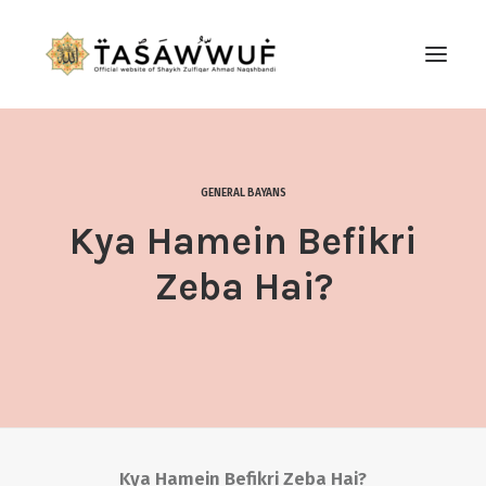
ABOUT
AUDIO
GENERAL BAYANS
CONTACT US
Kya Hamein Befikri
SEARCH
Zeba Hai?
Kya Hamein Befikri Zeba Hai?