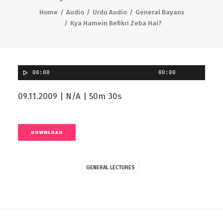
Home
Audio
Urdu Audio
General Bayans
Kya Hamein Befikri Zeba Hai?
00:00
00:00
09.11.2009 | N/A | 50m 30s
DOWNLOAD
GENERAL LECTURES