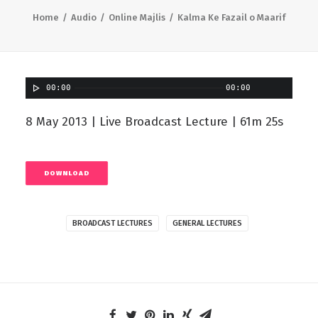
Home
Audio
Online Majlis
Kalma Ke Fazail o Maarif
00:00
00:00
8 May 2013 | Live Broadcast Lecture | 61m 25s
DOWNLOAD
BROADCAST LECTURES
GENERAL LECTURES