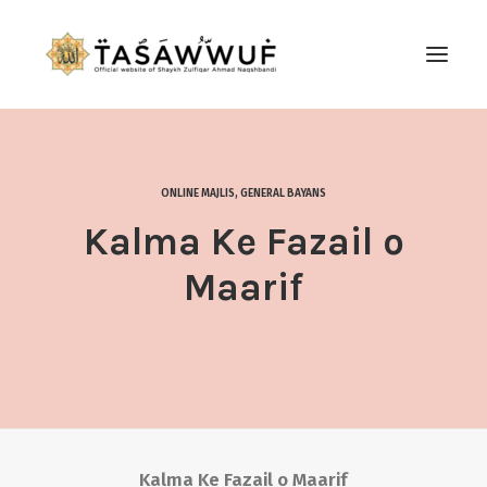
ABOUT
AUDIO
ONLINE MAJLIS
,
GENERAL BAYANS
CONTACT US
Kalma Ke Fazail o
SEARCH
Maarif
Kalma Ke Fazail o Maarif