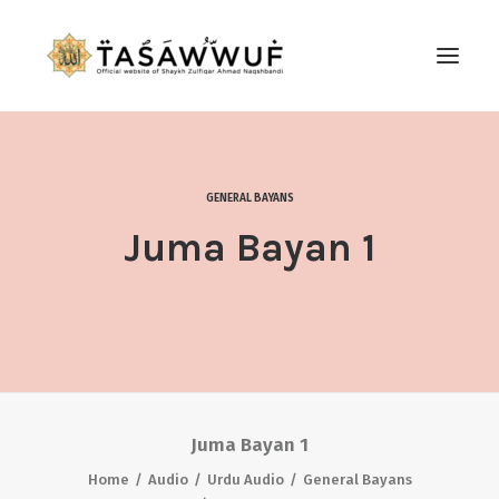
ABOUT
AUDIO
GENERAL BAYANS
CONTACT US
Juma Bayan 1
SEARCH
Juma Bayan 1
Home
Audio
Urdu Audio
General Bayans