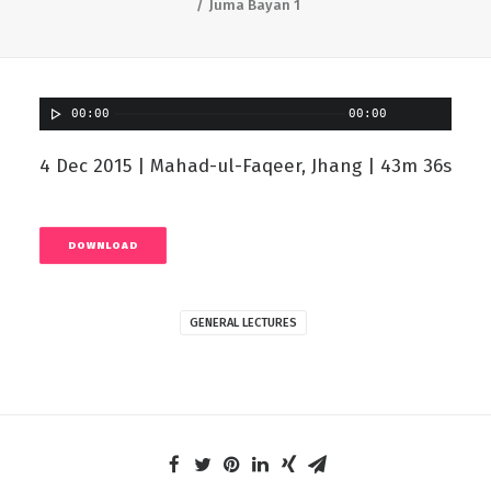
Juma Bayan 1
00:00
00:00
4 Dec 2015 | Mahad-ul-Faqeer, Jhang | 43m 36s
DOWNLOAD
GENERAL LECTURES