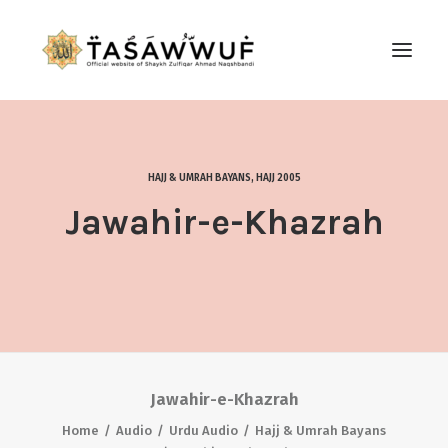
ABOUT
AUDIO
HAJJ & UMRAH BAYANS
,
HAJJ 2005
CONTACT US
Jawahir-e-Khazrah
SEARCH
Jawahir-e-Khazrah
Home
Audio
Urdu Audio
Hajj & Umrah Bayans