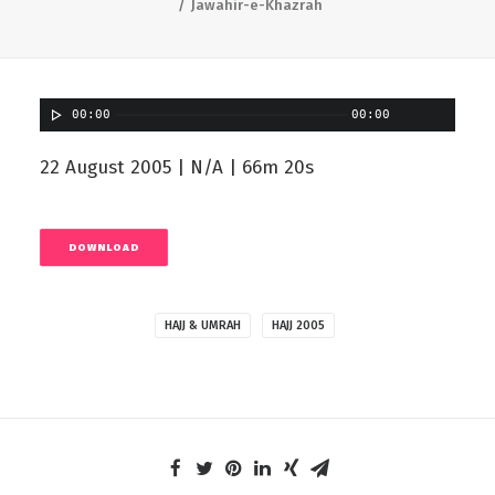
Jawahir-e-Khazrah
00:00
00:00
22 August 2005 | N/A | 66m 20s
DOWNLOAD
HAJJ & UMRAH
HAJJ 2005