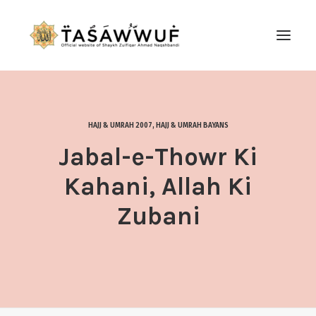
ABOUT
AUDIO
HAJJ & UMRAH 2007
,
HAJJ & UMRAH BAYANS
CONTACT US
Jabal-e-Thowr Ki
SEARCH
Kahani, Allah Ki
Zubani