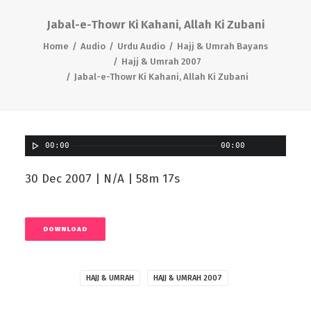
Jabal-e-Thowr Ki Kahani, Allah Ki Zubani
Home
Audio
Urdu Audio
Hajj & Umrah Bayans
Hajj & Umrah 2007
Jabal-e-Thowr Ki Kahani, Allah Ki Zubani
00:00
00:00
30 Dec 2007 | N/A | 58m 17s
DOWNLOAD
HAJJ & UMRAH
HAJJ & UMRAH 2007