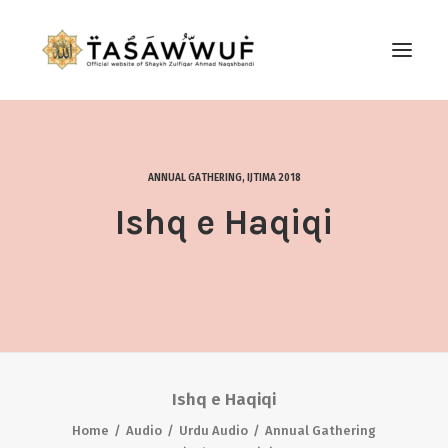
ABOUT
AUDIO
ANNUAL GATHERING
,
IJTIMA 2018
CONTACT US
Ishq e Haqiqi
SEARCH
Ishq e Haqiqi
Home
Audio
Urdu Audio
Annual Gathering