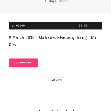
Ishq e Haqiqi
00:00
00:00
9 March 2018 | Mahad-ul-Faqeer, Jhang | 61m
00s
DOWNLOAD
IJTIMA 2018