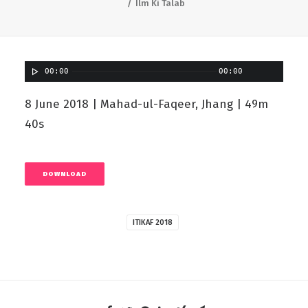
Ilm Ki Talab
00:00
00:00
8 June 2018 | Mahad-ul-Faqeer, Jhang | 49m
40s
DOWNLOAD
ITIKAF 2018