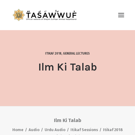
ABOUT
AUDIO
ITIKAF 2018
,
GENERAL LECTURES
CONTACT US
Ilm Ki Talab
SEARCH
Ilm Ki Talab
Home
Audio
Urdu Audio
Itikaf Sessions
Itikaf 2018