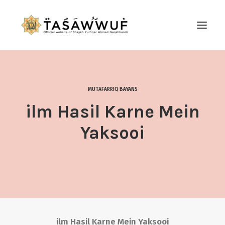
ABOUT
AUDIO
MUTAFARRIQ BAYANS
CONTACT US
ilm Hasil Karne Mein
SEARCH
Yaksooi
ilm Hasil Karne Mein Yaksooi