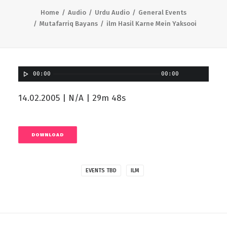
Home
Audio
Urdu Audio
General Events
Mutafarriq Bayans
ilm Hasil Karne Mein Yaksooi
00:00
00:00
14.02.2005 | N/A | 29m 48s
DOWNLOAD
EVENTS TBD
ILM