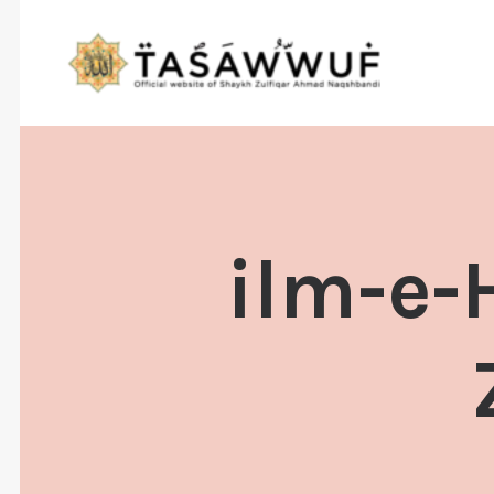
ilm-e-