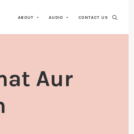
ABOUT
AUDIO
CONTACT US
mat Aur
n