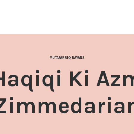
MUTAFARRIQ BAYANS
Haqiqi Ki Az
Zimmedaria