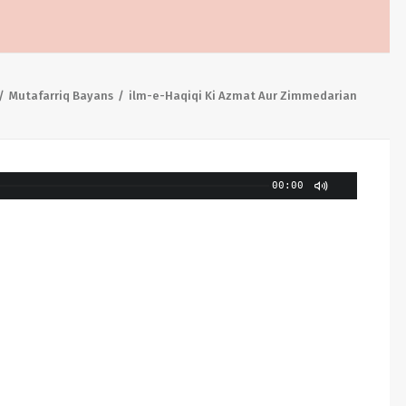
Mutafarriq Bayans
ilm-e-Haqiqi Ki Azmat Aur Zimmedarian
00:00