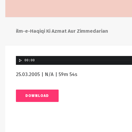
ilm-e-Haqiqi Ki Azmat Aur Zimmedarian
00:00
25.03.2005 | N/A | 59m 54s
DOWNLOAD