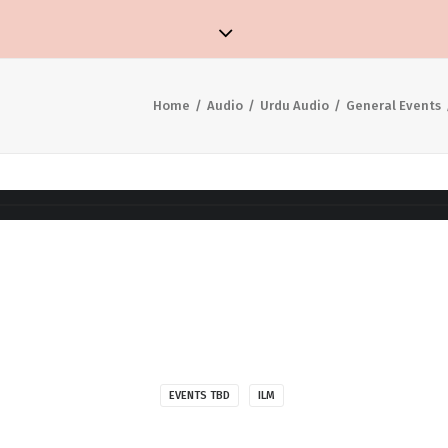
Home
Audio
Urdu Audio
General Events
EVENTS TBD
ILM