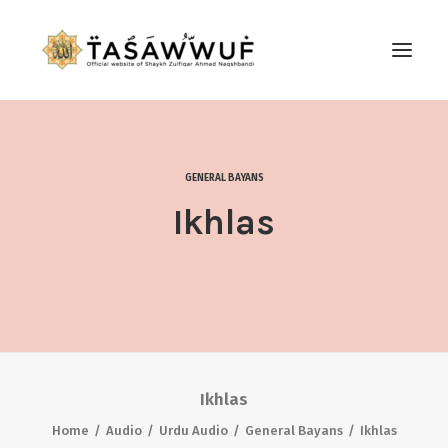
ABOUT
AUDIO
GENERAL BAYANS
CONTACT US
Ikhlas
SEARCH
Ikhlas
Home
Audio
Urdu Audio
General Bayans
Ikhlas