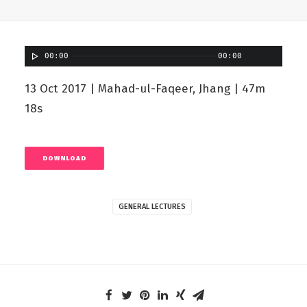
00:00
00:00
13 Oct 2017 | Mahad-ul-Faqeer, Jhang | 47m
18s
DOWNLOAD
GENERAL LECTURES