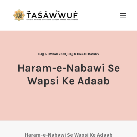
ABOUT
AUDIO
HAJJ & UMRAH 2008
,
HAJJ & UMRAH BAYANS
CONTACT US
Haram-e-Nabawi Se
SEARCH
Wapsi Ke Adaab
Haram-e-Nabawi Se Wapsi Ke Adaab