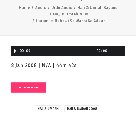
Home
Audio
Urdu Audio
Hajj & Umrah Bayans
Hajj & Umrah 2008
Haram-e-Nabawi Se Wapsi Ke Adaab
00:00
00:00
8 Jan 2008 | N/A | 44m 42s
DOWNLOAD
HAJJ & UMRAH
HAJJ & UMRAH 2008