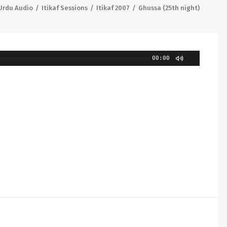
Urdu Audio
Itikaf Sessions
Itikaf 2007
Ghussa (25th night)
00:00