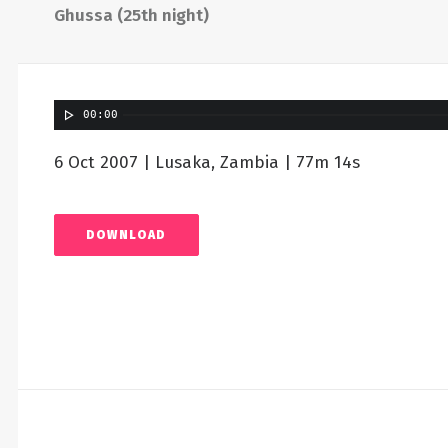
Ghussa (25th night)
00:00
6 Oct 2007 | Lusaka, Zambia | 77m 14s
DOWNLOAD