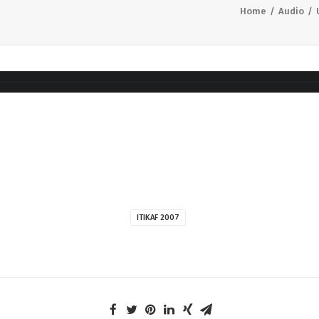
Home
Audio
ITIKAF 2007