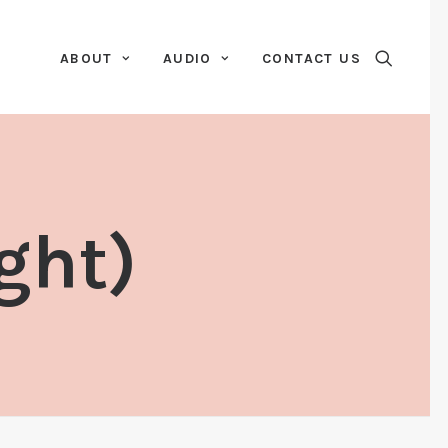
ABOUT
AUDIO
CONTACT US
ght)