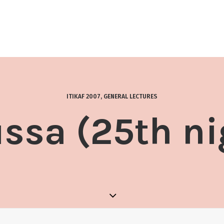
ITIKAF 2007
,
GENERAL LECTURES
ssa (25th ni