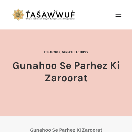
ABOUT
AUDIO
ITIKAF 2009
,
GENERAL LECTURES
CONTACT US
Gunahoo Se Parhez Ki
SEARCH
Zaroorat
Gunahoo Se Parhez Ki Zaroorat