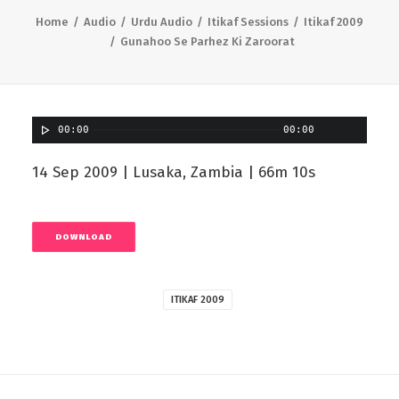
Home
Audio
Urdu Audio
Itikaf Sessions
Itikaf 2009
Gunahoo Se Parhez Ki Zaroorat
00:00
00:00
14 Sep 2009 | Lusaka, Zambia | 66m 10s
DOWNLOAD
ITIKAF 2009