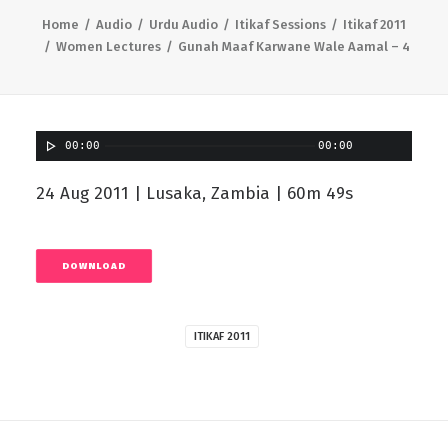
Home
Audio
Urdu Audio
Itikaf Sessions
Itikaf 2011
Women Lectures
Gunah Maaf Karwane Wale Aamal – 4
00:00
00:00
24 Aug 2011 | Lusaka, Zambia | 60m 49s
DOWNLOAD
ITIKAF 2011