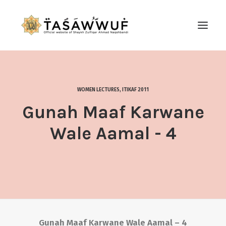
ABOUT
AUDIO
WOMEN LECTURES
,
ITIKAF 2011
CONTACT US
Gunah Maaf Karwane
SEARCH
Wale Aamal - 4
Gunah Maaf Karwane Wale Aamal – 4