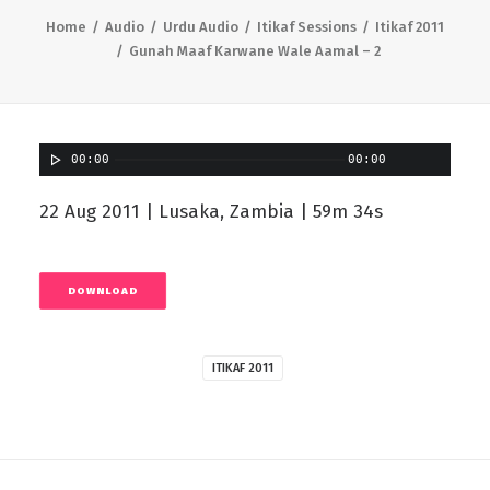
Home
Audio
Urdu Audio
Itikaf Sessions
Itikaf 2011
Gunah Maaf Karwane Wale Aamal – 2
00:00
00:00
22 Aug 2011 | Lusaka, Zambia | 59m 34s
DOWNLOAD
ITIKAF 2011