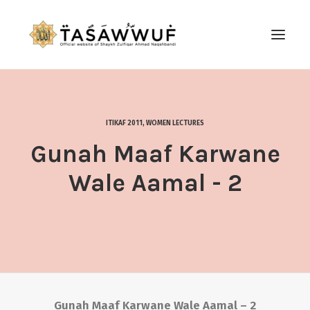
ABOUT
AUDIO
ITIKAF 2011
,
WOMEN LECTURES
CONTACT US
Gunah Maaf Karwane
SEARCH
Wale Aamal - 2
Gunah Maaf Karwane Wale Aamal – 2