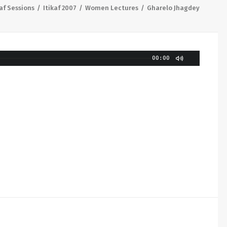
kaf Sessions
Itikaf 2007
Women Lectures
Gharelo Jhagdey
00:00