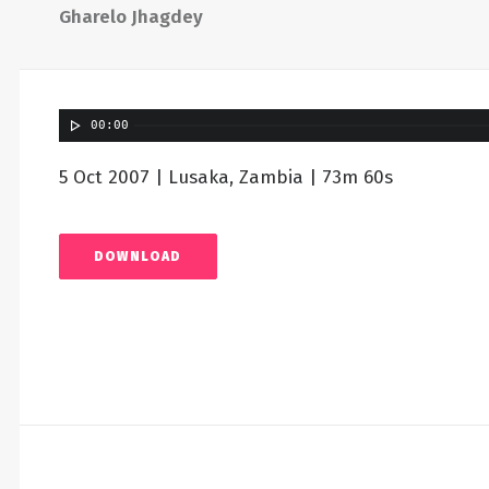
Gharelo Jhagdey
00:00
5 Oct 2007 | Lusaka, Zambia | 73m 60s
DOWNLOAD