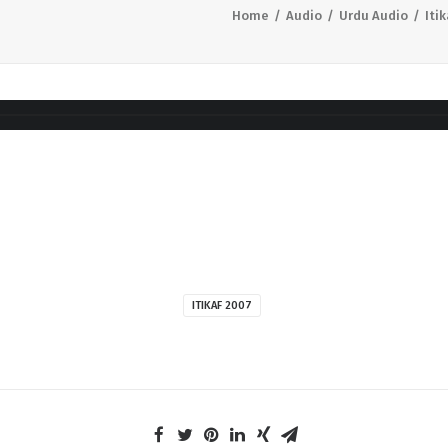
Home
Audio
Urdu Audio
Iti
ITIKAF 2007