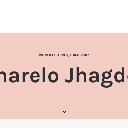
WOMEN LECTURES
,
ITIKAF 2007
harelo Jhagd