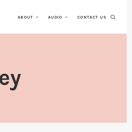
ABOUT
AUDIO
CONTACT US
ey