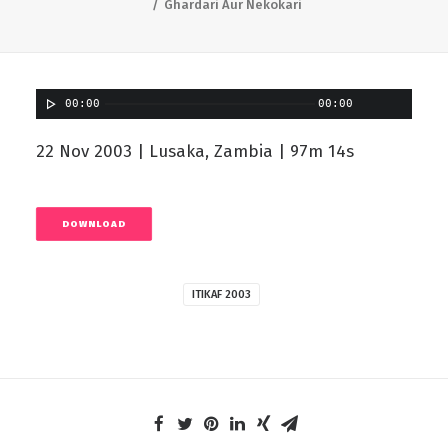
Ghardari Aur Nekokari
00:00
00:00
22 Nov 2003 | Lusaka, Zambia | 97m 14s
DOWNLOAD
ITIKAF 2003