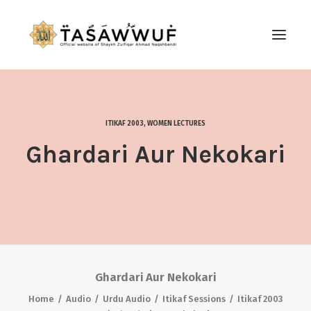
ABOUT
AUDIO
ITIKAF 2003
,
WOMEN LECTURES
CONTACT US
Ghardari Aur Nekokari
SEARCH
Ghardari Aur Nekokari
Home
Audio
Urdu Audio
Itikaf Sessions
Itikaf 2003