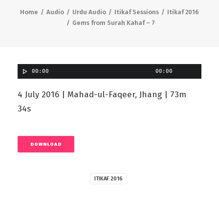
Home
Audio
Urdu Audio
Itikaf Sessions
Itikaf 2016
Gems from Surah Kahaf – 7
00:00
00:00
4 July 2016 | Mahad-ul-Faqeer, Jhang | 73m
34s
DOWNLOAD
ITIKAF 2016