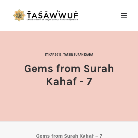
ABOUT
AUDIO
ITIKAF 2016
,
TAFSIR SURAH KAHAF
CONTACT US
Gems from Surah
SEARCH
Kahaf - 7
Gems from Surah Kahaf – 7