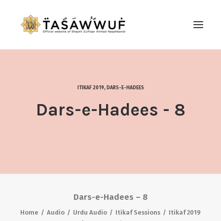
ABOUT
AUDIO
ITIKAF 2019
,
DARS-E-HADEES
CONTACT US
Dars-e-Hadees - 8
SEARCH
Dars-e-Hadees – 8
Home
Audio
Urdu Audio
Itikaf Sessions
Itikaf 2019