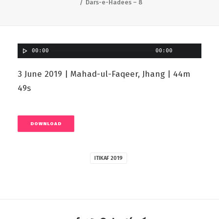
Dars-e-Hadees – 8
00:00
00:00
3 June 2019 | Mahad-ul-Faqeer, Jhang | 44m
49s
DOWNLOAD
ITIKAF 2019